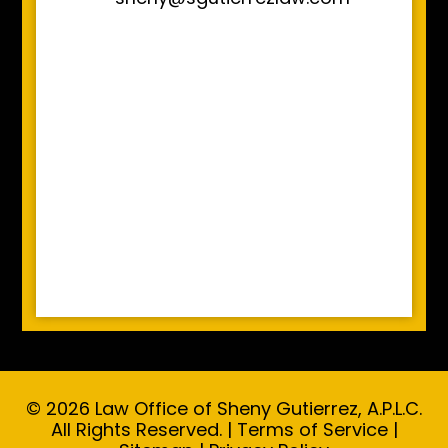
© 2026 Law Office of Sheny Gutierrez, A.P.L.C.
All Rights Reserved. |
Terms of Service
|