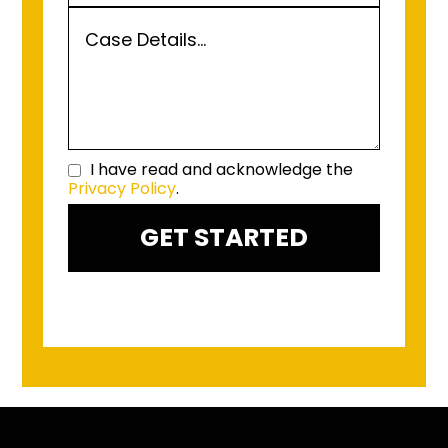
I have read and acknowledge the
Privacy Policy
.