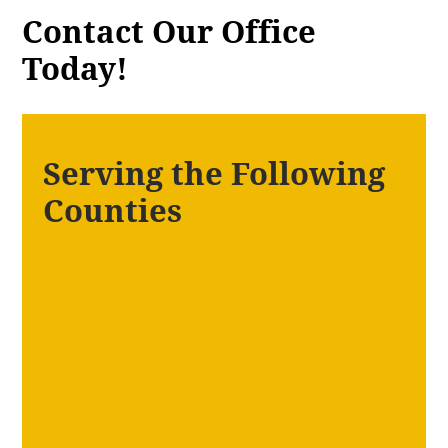
Contact Our Office
Today!
Serving the Following
Counties