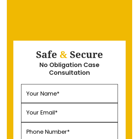
Safe
&
Secure
No Obligation Case
Consultation