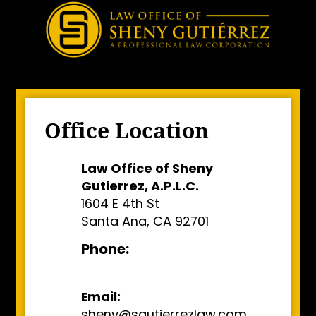
Office Location
Law Office of Sheny
Gutierrez, A.P.L.C.
1604 E 4th St
Santa Ana, CA 92701
Phone:
Email:
sheny@sgutierrezlaw.com