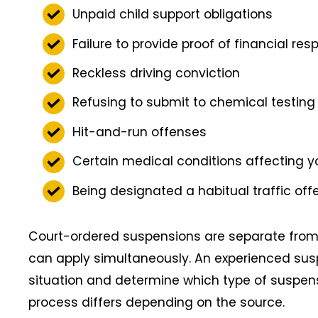
Unpaid child support obligations
Failure to provide proof of financial res
Reckless driving conviction
Refusing to submit to chemical testing 
Hit-and-run offenses
Certain medical conditions affecting you
Being designated a habitual traffic off
Court-ordered suspensions are separate from
can apply simultaneously. An experienced sus
situation and determine which type of suspens
process differs depending on the source.