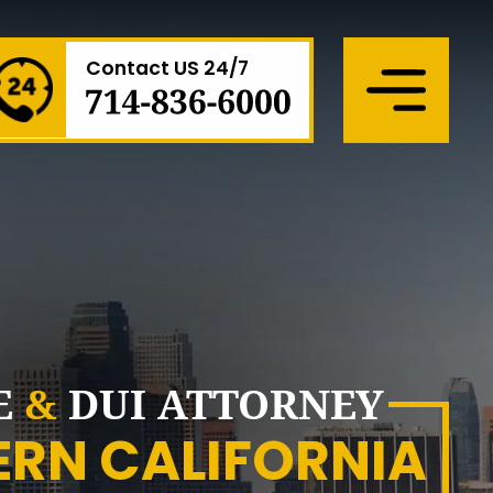
Contact US 24/7
Menu
E
&
DUI ATTORNEY
ERN CALIFORNIA