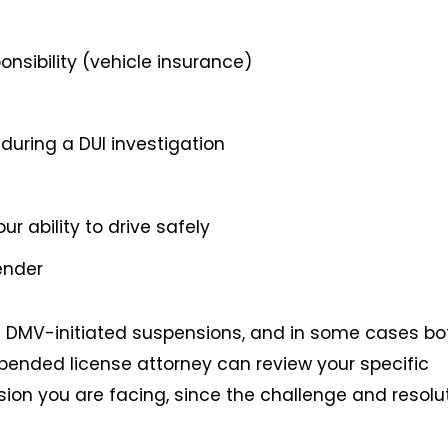
ponsibility (vehicle insurance)
during a DUI investigation
r ability to drive safely
ender
 DMV-initiated suspensions, and in some cases bo
pended license attorney can review your specific
ion you are facing, since the challenge and resolu