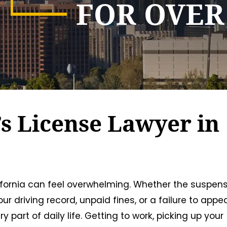
FOR OVER
s License Lawyer in
lifornia can feel overwhelming. Whether the suspen
r driving record, unpaid fines, or a failure to appea
part of daily life. Getting to work, picking up your