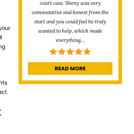
court case. Sheny was very
commutative and honest from the
start and you could feel he truly
your
wanted to help, which made
l
everything…
ing
READ MORE
nts
ct.
t