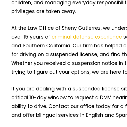
children, and managing everyday responsibilit
privileges are taken away.
At the Law Office of Sheny Gutierrez, we under
over 15 years of
criminal defense experience
s
and Southern California. Our firm has helped c
for driving on a suspended license, and find the
Whether you received a suspension notice in the
trying to figure out your options, we are here to
If you are dealing with a suspended license sit
critical 10-day window to request a DMV hearin
ability to drive. Contact our office today for 
and offer bilingual services in English and Spa