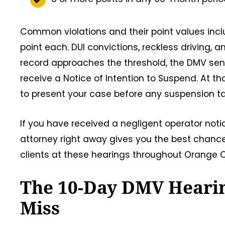
Common violations and their point values incl
point each. DUI convictions, reckless driving,
record approaches the threshold, the DMV sends 
receive a Notice of Intention to Suspend. At t
to present your case before any suspension ta
If you have received a negligent operator noti
attorney right away gives you the best chance 
clients at these hearings throughout Orange Co
The 10-Day DMV Hearin
Miss