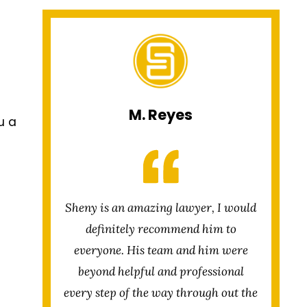
M. Reyes
u a
Sheny is an amazing lawyer, I would
definitely recommend him to
everyone. His team and him were
beyond helpful and professional
every step of the way through out the