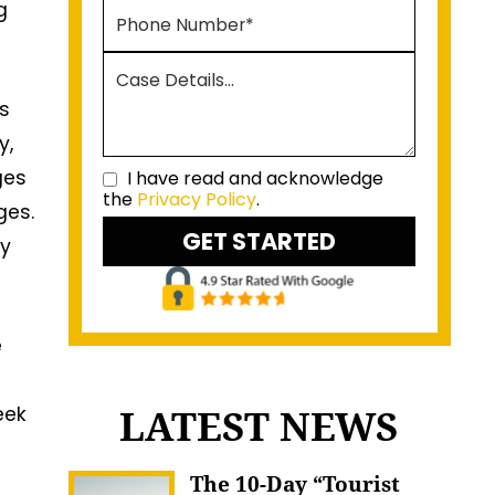
g
as
y,
ges
I have read and acknowledge
the
Privacy Policy
.
ges.
ly
e
LATEST NEWS
eek
The 10-Day “Tourist