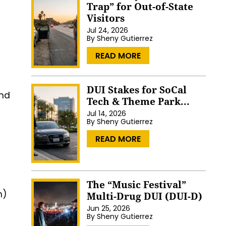
Trap” for Out-of-State
Visitors
Jul 24, 2026
By
Sheny Gutierrez
…
READ MORE
DUI Stakes for SoCal
and
Tech & Theme Park...
Jul 14, 2026
By
Sheny Gutierrez
…
READ MORE
The “Music Festival”
n)
Multi-Drug DUI (DUI-D)
Jun 25, 2026
By
Sheny Gutierrez