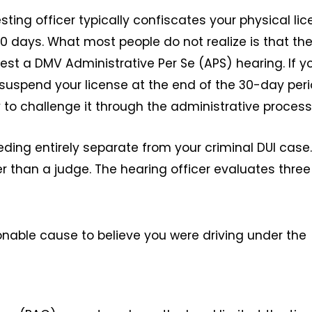
resting officer typically confiscates your physical li
30 days. What most people do not realize is that th
est a DMV Administrative Per Se (APS) hearing. If y
 suspend your license at the end of the 30-day peri
 to challenge it through the administrative process
eding entirely separate from your criminal DUI case. 
r than a judge. The hearing officer evaluates three
onable cause to believe you were driving under the