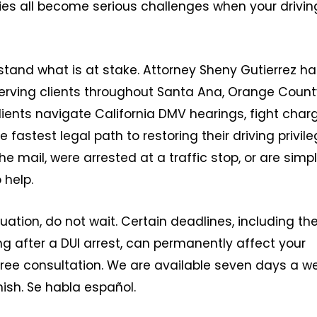
ies all become serious challenges when your drivin
stand what is at stake. Attorney Sheny Gutierrez h
erving clients throughout Santa Ana, Orange Count
lients navigate California DMV hearings, fight char
 fastest legal path to restoring their driving privile
 mail, were arrested at a traffic stop, or are simp
 help.
uation, do not wait. Certain deadlines, including th
g after a DUI arrest, can permanently affect your
a free consultation. We are available seven days a w
nish. Se habla español.