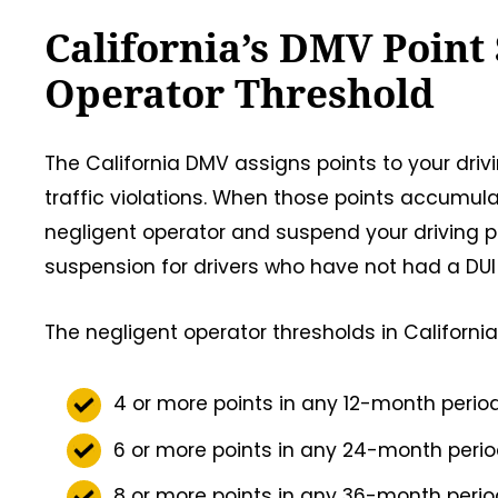
California’s DMV Point
Operator Threshold
The California DMV assigns points to your dri
traffic violations. When those points accumul
negligent operator and suspend your driving p
suspension for drivers who have not had a DUI
The negligent operator thresholds in California
4 or more points in any 12-month perio
6 or more points in any 24-month peri
8 or more points in any 36-month peri