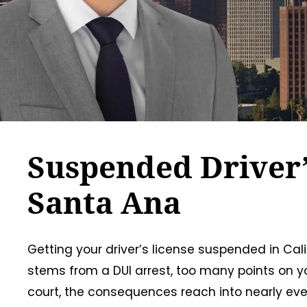
Suspended Driver’
Santa Ana
Getting your driver’s license suspended in Ca
stems from a DUI arrest, too many points on you
court, the consequences reach into nearly every 