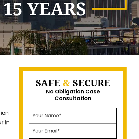
 15 YEARS
SAFE
&
SECURE
No Obligation Case
Consultation
sion
r in