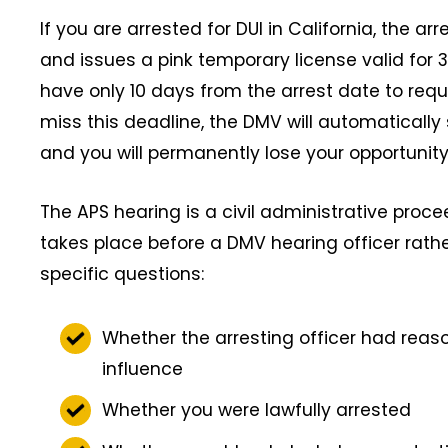
If you are arrested for DUI in California, the ar
and issues a pink temporary license valid for 
have only 10 days from the arrest date to requ
miss this deadline, the DMV will automatically
and you will permanently lose your opportunity
The APS hearing is a civil administrative proce
takes place before a DMV hearing officer rathe
specific questions:
Whether the arresting officer had reas
influence
Whether you were lawfully arrested