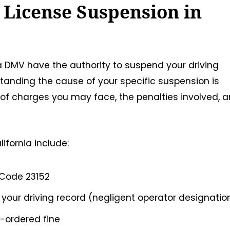
 License Suspension in
nia DMV have the authority to suspend your driving
standing the cause of your specific suspension is
 of charges you may face, the penalties involved, 
fornia include:
 Code 23152
our driving record (negligent operator designatio
t-ordered fine