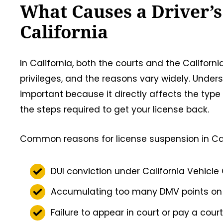
What Causes a Driver’s
California
In California, both the courts and the Califor
privileges, and the reasons vary widely. Under
important because it directly affects the type
the steps required to get your license back.
Common reasons for license suspension in Cali
DUI conviction under California Vehicle
Accumulating too many DMV points on y
Failure to appear in court or pay a cour