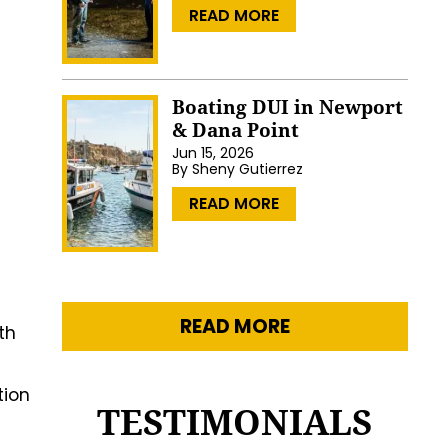
…
READ MORE
Boating DUI in Newport
& Dana Point
Jun 15, 2026
By
Sheny Gutierrez
…
READ MORE
READ MORE
th
tion
TESTIMONIALS