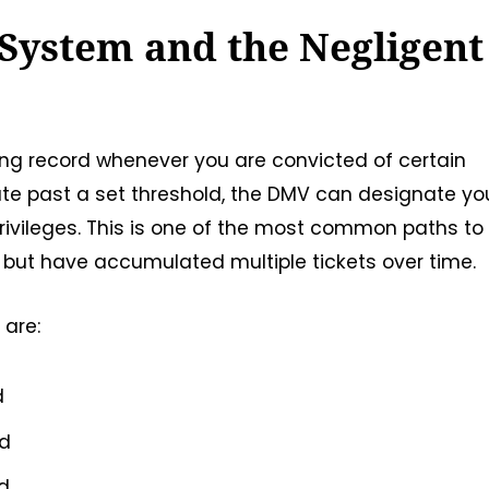
 System and the Negligent
ving record whenever you are convicted of certain
ate past a set threshold, the DMV can designate yo
rivileges. This is one of the most common paths to
 but have accumulated multiple tickets over time.
 are:
d
od
od