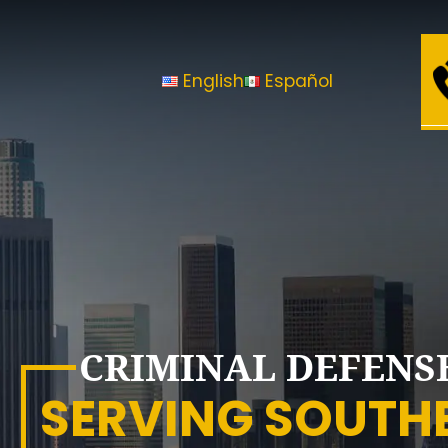
Law
Office
English
Español
of
Sheny
Gutierrez,
A.P.L.C
CRIMINAL DEFENS
SERVING SOUTH