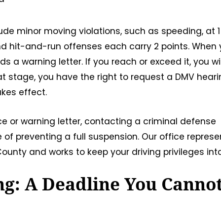
ude minor moving violations, such as speeding, at 1
 and hit-and-run offenses each carry 2 points. When 
a warning letter. If you reach or exceed it, you wil
hat stage, you have the right to request a DMV hear
kes effect.
ce or warning letter, contacting a criminal defense
of preventing a full suspension. Our office represe
unty and works to keep your driving privileges inta
g: A Deadline You Canno