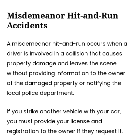
Misdemeanor Hit-and-Run
Accidents
A misdemeanor hit-and-run occurs when a
driver is involved in a collision that causes
property damage and leaves the scene
without providing information to the owner
of the damaged property or notifying the
local police department.
If you strike another vehicle with your car,
you must provide your license and
registration to the owner if they request it.