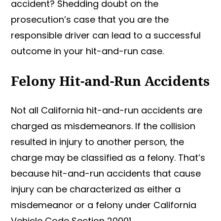
accident? Shedding doubt on the
prosecution’s case that you are the
responsible driver can lead to a successful
outcome in your hit-and-run case.
Felony Hit-and-Run Accidents
Not all California hit-and-run accidents are
charged as misdemeanors. If the collision
resulted in injury to another person, the
charge may be classified as a felony. That’s
because hit-and-run accidents that cause
injury can be characterized as either a
misdemeanor or a felony under California
Vehicle Code Section 20001.