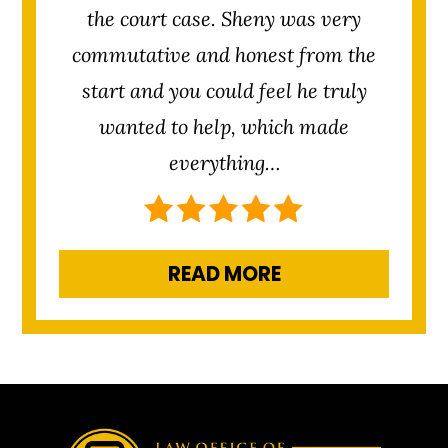
the court case. Sheny was very
commutative and honest from the
start and you could feel he truly
wanted to help, which made
everything…
READ MORE