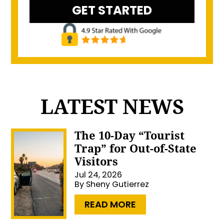
LATEST NEWS
The 10-Day “Tourist
Trap” for Out-of-State
Visitors
Jul 24, 2026
By
Sheny Gutierrez
…
READ MORE