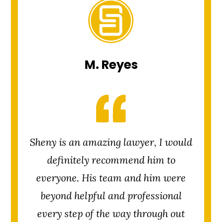
M. Reyes
Sheny is an amazing lawyer, I would
definitely recommend him to
everyone. His team and him were
beyond helpful and professional
every step of the way through out