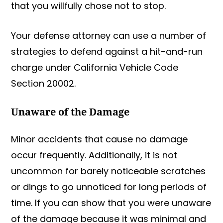
that you willfully chose not to stop.
Your defense attorney can use a number of
strategies to defend against a hit-and-run
charge under California Vehicle Code
Section 20002.
Unaware of the Damage
Minor accidents that cause no damage
occur frequently. Additionally, it is not
uncommon for barely noticeable scratches
or dings to go unnoticed for long periods of
time. If you can show that you were unaware
of the damage because it was minimal and