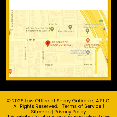
© 2026 Law Office of Sheny Gutierrez, A.P.L.C.
All Rights Reserved. |
Terms of Service
|
Sitemap
|
Privacy Policy
This website is for informational purposes only and does