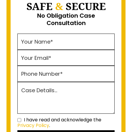
SAFE
&
SECURE
No Obligation Case
Consultation
I have read and acknowledge the
Privacy Policy
.