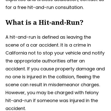
for a free hit-and-run consultation.
What is a Hit-and-Run?
A hit-and-run is defined as leaving the
scene of a car accident. It is a crime in
California not to stop your vehicle and notify
the appropriate authorities after an
accident. If you cause property damage and
no one is injured in the collision, fleeing the
scene can result in misdemeanor charges.
However, you may be charged with felony
hit-and-run if someone was injured in the
accident.