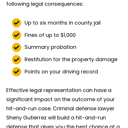
following legal consequences:
Up to six months in county jail
Fines of up to $1,000
Summary probation
Restitution for the property damage
Points on your driving record
Effective legal representation can have a
significant impact on the outcome of your
hit-and-run case. Criminal defense lawyer
Sheny Gutierrez will build a hit-and-run
defense that gives you the best chance at a