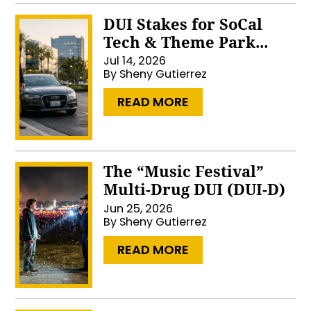
DUI Stakes for SoCal
Tech & Theme Park...
Jul 14, 2026
By
Sheny Gutierrez
…
READ MORE
The “Music Festival”
Multi-Drug DUI (DUI-D)
Jun 25, 2026
By
Sheny Gutierrez
…
READ MORE