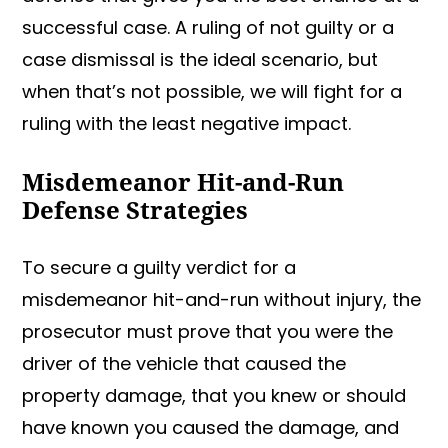
successful case. A ruling of not guilty or a
case dismissal is the ideal scenario, but
when that’s not possible, we will fight for a
ruling with the least negative impact.
Misdemeanor Hit-and-Run
Defense Strategies
To secure a guilty verdict for a
misdemeanor hit-and-run without injury, the
prosecutor must prove that you were the
driver of the vehicle that caused the
property damage, that you knew or should
have known you caused the damage, and