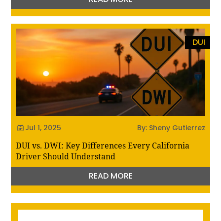
DUI
Jul 1, 2025
By: Sheny Gutierrez
DUI vs. DWI: Key Differences Every California
Driver Should Understand
READ MORE