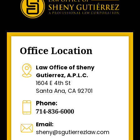
Office Location
Law Office of Sheny
Gutierrez, A.P.L.C.
1604 E 4th St
Santa Ana, CA 92701
Phone:
Email:
sheny@sgutierrezlaw.com