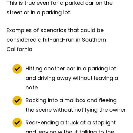
This is true even for a parked car on the
street or in a parking lot.
Examples of scenarios that could be
considered a hit-and-run in Southern
California:
Hitting another car in a parking lot
and driving away without leaving a
note
Backing into a mailbox and fleeing
the scene without notifying the owner
Rear-ending a truck at a stoplight
and leaving without talking to the