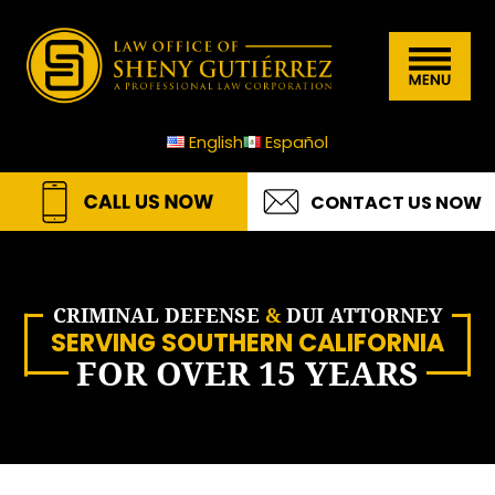
Skip
Skip
Skip
Skip
Law
to
to
to
to
Menu
Office
primary
main
primary
footer
of
navigation
content
sidebar
English
Español
Sheny
Gutierrez
CONTACT US NOW
A.P.L.C
CRIMINAL DEFENSE
&
DUI ATTORNEY
SERVING SOUTHERN CALIFORNIA
FOR OVER 15 YEARS