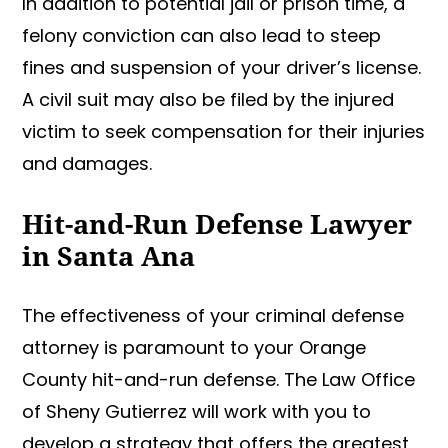
In addition to potential jail or prison time, a
felony conviction can also lead to steep
fines and suspension of your driver’s license.
A civil suit may also be filed by the injured
victim to seek compensation for their injuries
and damages.
Hit-and-Run Defense Lawyer
in Santa Ana
The effectiveness of your criminal defense
attorney is paramount to your Orange
County hit-and-run defense. The Law Office
of Sheny Gutierrez will work with you to
develop a strategy that offers the greatest