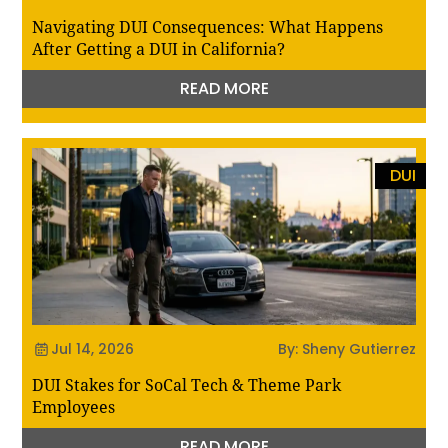
Navigating DUI Consequences: What Happens
After Getting a DUI in California?
READ MORE
DUI
Jul 14, 2026
By: Sheny Gutierrez
DUI Stakes for SoCal Tech & Theme Park
Employees
READ MORE