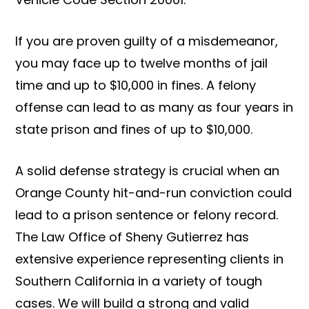
If you are proven guilty of a misdemeanor,
you may face up to twelve months of jail
time and up to $10,000 in fines. A felony
offense can lead to as many as four years in
state prison and fines of up to $10,000.
A solid defense strategy is crucial when an
Orange County hit-and-run conviction could
lead to a prison sentence or felony record.
The Law Office of Sheny Gutierrez has
extensive experience representing clients in
Southern California in a variety of tough
cases. We will build a strong and valid