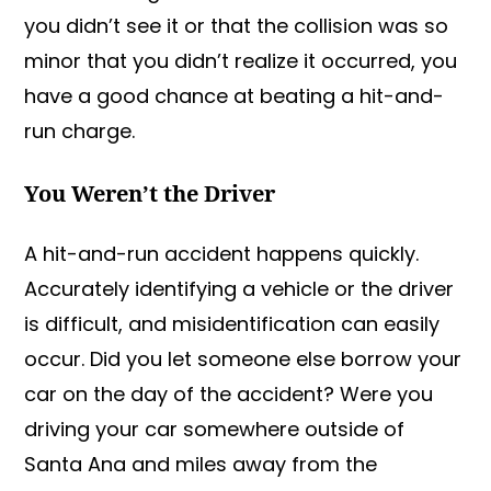
you didn’t see it or that the collision was so
minor that you didn’t realize it occurred, you
have a good chance at beating a hit-and-
run charge.
You Weren’t the Driver
A hit-and-run accident happens quickly.
Accurately identifying a vehicle or the driver
is difficult, and misidentification can easily
occur. Did you let someone else borrow your
car on the day of the accident? Were you
driving your car somewhere outside of
Santa Ana and miles away from the