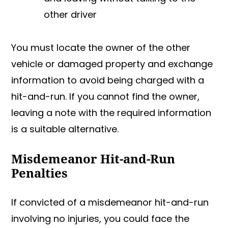
other driver
You must locate the owner of the other
vehicle or damaged property and exchange
information to avoid being charged with a
hit-and-run. If you cannot find the owner,
leaving a note with the required information
is a suitable alternative.
Misdemeanor Hit-and-Run
Penalties
If convicted of a misdemeanor hit-and-run
involving no injuries, you could face the