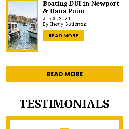
Boating DUI in Newport
& Dana Point
Jun 15, 2026
By
Sheny Gutierrez
…
READ MORE
READ MORE
TESTIMONIALS