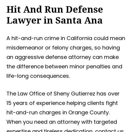
Hit And Run Defense
Lawyer in Santa Ana
A hit-and-run crime in California could mean
misdemeanor or felony charges, so having
an aggressive defense attorney can make
the difference between minor penalties and
life-long consequences.
The Law Office of Sheny Gutierrez has over
15 years of experience helping clients fight
hit-and-run charges in Orange County.
When you need an attorney with targeted
expertise and tireless dedication, contact us