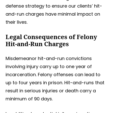
defense strategy to ensure our clients’ hit-
and-run charges have minimal impact on
their lives.
Legal Consequences of Felony
Hit-and-Run Charges
Misdemeanor hit-and-run convictions
involving injury carry up to one year of
incarceration. Felony offenses can lead to
up to four years in prison. Hit-and-runs that
result in serious injuries or death carry a
minimum of 90 days.