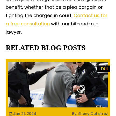
benefit, whether that be a plea bargain or
fighting the charges in court.
Contact us for
a free consultation
with our hit-and-run
lawyer.
RELATED BLOG POSTS
DUI
Jan 21, 2024
By: Sheny Gutierrez