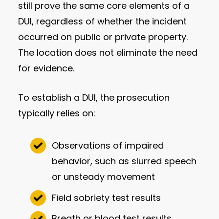
still prove the same core elements of a
DUI, regardless of whether the incident
occurred on public or private property.
The location does not eliminate the need
for evidence.
To establish a DUI, the prosecution
typically relies on:
Observations of impaired
behavior, such as slurred speech
or unsteady movement
Field sobriety test results
Breath or blood test results