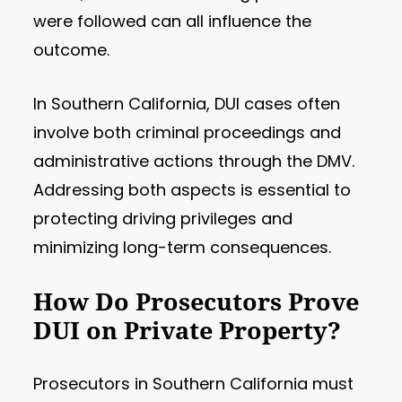
were followed can all influence the
outcome.
In Southern California, DUI cases often
involve both criminal proceedings and
administrative actions through the DMV.
Addressing both aspects is essential to
protecting driving privileges and
minimizing long-term consequences.
How Do Prosecutors Prove
DUI on Private Property?
Prosecutors in Southern California must