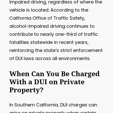
impaired driving, regardless of where the
vehicle is located. According to the
California Office of Traffic Safety,
alcohol-impaired driving continues to
contribute to nearly one-third of traffic
fatalities statewide in recent years,
reinforcing the state’s strict enforcement
of DUI laws across all environments.
When Can You Be Charged
With a DUI on Private
Property?
In Southern California, DUI charges can
arise on private property when certain