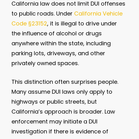
California law does not limit DUI offenses
to public roads. Under
California Vehicle
Code §23152
, it is illegal to drive under
the influence of alcohol or drugs
anywhere within the state, including
parking lots, driveways, and other
privately owned spaces.
This distinction often surprises people.
Many assume DUI laws only apply to
highways or public streets, but
California’s approach is broader. Law
enforcement may initiate a DUI
investigation if there is evidence of