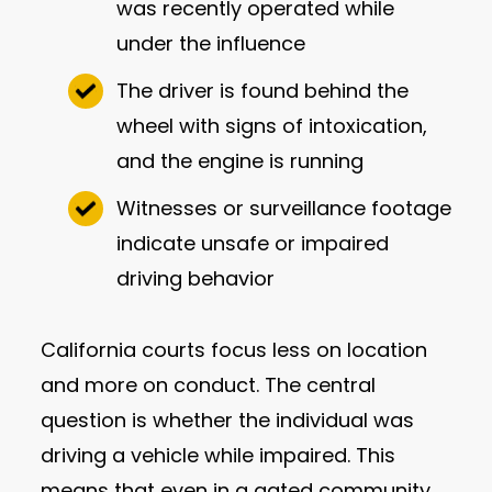
was recently operated while
under the influence
The driver is found behind the
wheel with signs of intoxication,
and the engine is running
Witnesses or surveillance footage
indicate unsafe or impaired
driving behavior
California courts focus less on location
and more on conduct. The central
question is whether the individual was
driving a vehicle while impaired. This
means that even in a gated community