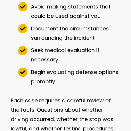
Avoid making statements that
could be used against you
Document the circumstances
surrounding the incident
Seek medical evaluation if
necessary
Begin evaluating defense options
promptly
Each case requires a careful review of
the facts. Questions about whether
driving occurred, whether the stop was
lawful, and whether testing procedures