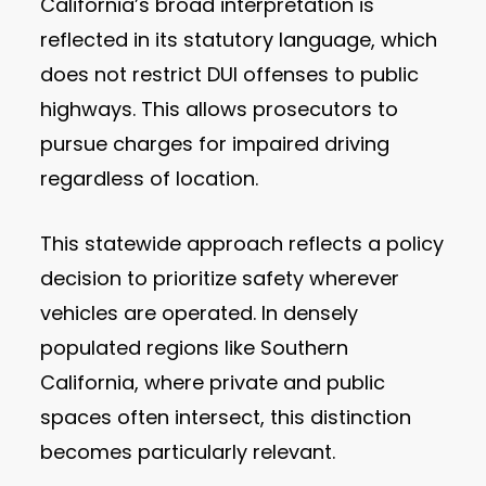
California’s broad interpretation is
reflected in its statutory language, which
does not restrict DUI offenses to public
highways. This allows prosecutors to
pursue charges for impaired driving
regardless of location.
This statewide approach reflects a policy
decision to prioritize safety wherever
vehicles are operated. In densely
populated regions like Southern
California, where private and public
spaces often intersect, this distinction
becomes particularly relevant.