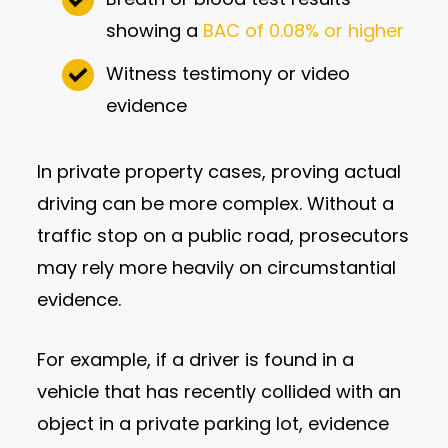
showing a
BAC of 0.08% or higher
Witness testimony or video
evidence
In private property cases, proving actual
driving can be more complex. Without a
traffic stop on a public road, prosecutors
may rely more heavily on circumstantial
evidence.
For example, if a driver is found in a
vehicle that has recently collided with an
object in a private parking lot, evidence