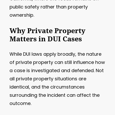
public safety rather than property
ownership.
Why Private Property
Matters in DUI Cases
While DUI laws apply broadly, the nature
of private property can still influence how
a case is investigated and defended. Not
all private property situations are
identical, and the circumstances
surrounding the incident can affect the
outcome.