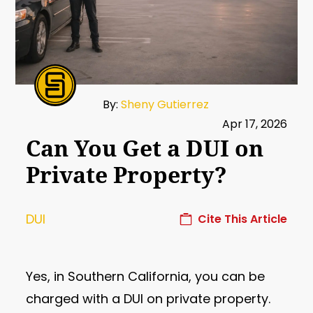
By:
Sheny Gutierrez
Apr 17, 2026
Can You Get a DUI on
Private Property?
DUI
Cite This Article
Yes, in Southern California, you can be
charged with a DUI on private property.