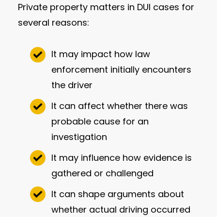
Private property matters in DUI cases for
several reasons:
It may impact how law
enforcement initially encounters
the driver
It can affect whether there was
probable cause for an
investigation
It may influence how evidence is
gathered or challenged
It can shape arguments about
whether actual driving occurred