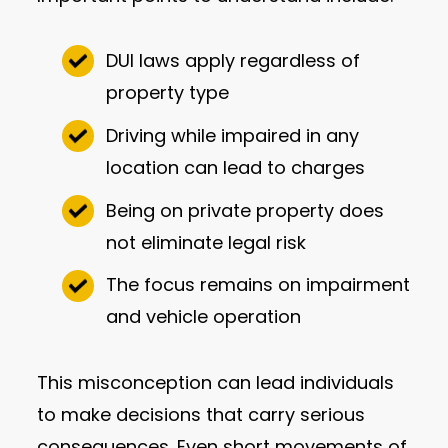
DUI laws apply regardless of
property type
Driving while impaired in any
location can lead to charges
Being on private property does
not eliminate legal risk
The focus remains on impairment
and vehicle operation
This misconception can lead individuals
to make decisions that carry serious
consequences. Even short movements of