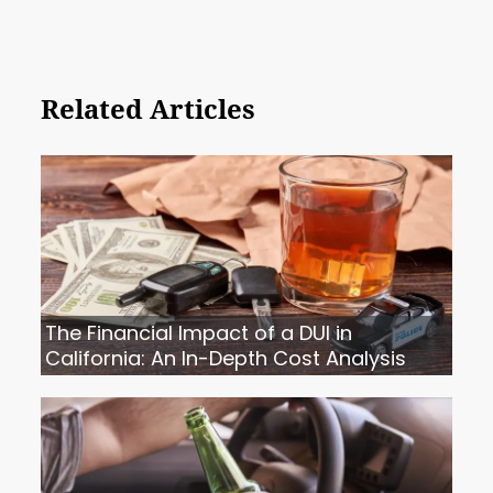
Related Articles
The Financial Impact of a DUI in
California: An In-Depth Cost Analysis