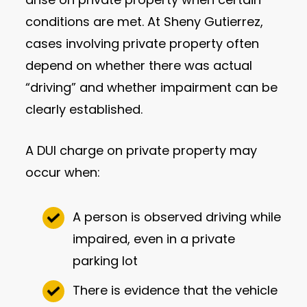
conditions are met. At Sheny Gutierrez,
cases involving private property often
depend on whether there was actual
“driving” and whether impairment can be
clearly established.
A DUI charge on private property may
occur when:
A person is observed driving while
impaired, even in a private
parking lot
There is evidence that the vehicle