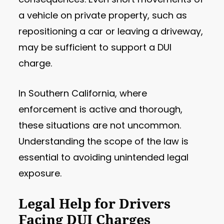
a vehicle on private property, such as
repositioning a car or leaving a driveway,
may be sufficient to support a DUI
charge.
In Southern California, where
enforcement is active and thorough,
these situations are not uncommon.
Understanding the scope of the law is
essential to avoiding unintended legal
exposure.
Legal Help for Drivers
Facing DUI Charges