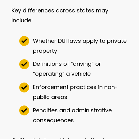
Key differences across states may
include:
Whether DUI laws apply to private
property
Definitions of “driving” or
“operating” a vehicle
Enforcement practices in non-
public areas
Penalties and administrative
consequences