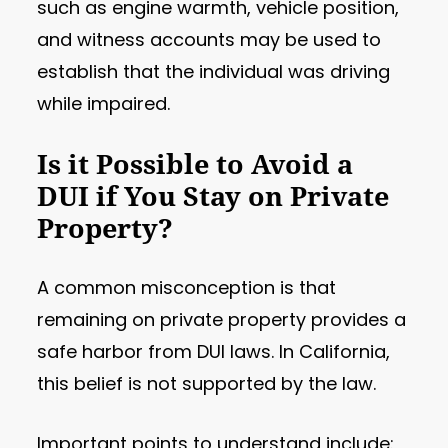
such as engine warmth, vehicle position,
and witness accounts may be used to
establish that the individual was driving
while impaired.
Is it Possible to Avoid a
DUI if You Stay on Private
Property?
A common misconception is that
remaining on private property provides a
safe harbor from DUI laws. In California,
this belief is not supported by the law.
Important points to understand include: