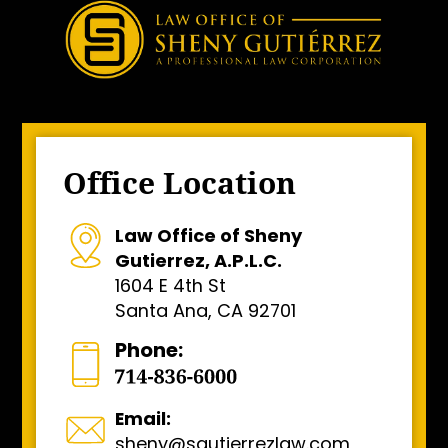
Office Location
Law Office of Sheny
Gutierrez, A.P.L.C.
1604 E 4th St
Santa Ana, CA 92701
Phone:
Email:
sheny@sgutierrezlaw.com