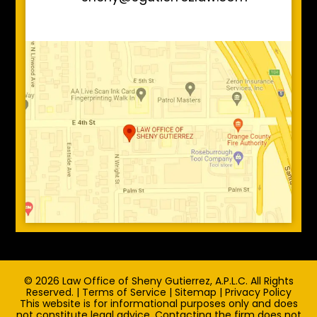
© 2026 Law Office of Sheny Gutierrez, A.P.L.C. All Rights
Reserved. |
Terms of Service
|
Sitemap
|
Privacy Policy
This website is for informational purposes only and does
not constitute legal advice. Contacting the firm does not