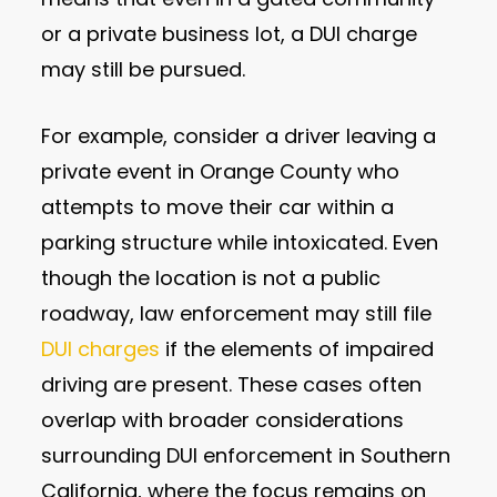
or a private business lot, a DUI charge
may still be pursued.
For example, consider a driver leaving a
private event in Orange County who
attempts to move their car within a
parking structure while intoxicated. Even
though the location is not a public
roadway, law enforcement may still file
DUI charges
if the elements of impaired
driving are present. These cases often
overlap with broader considerations
surrounding DUI enforcement in Southern
California, where the focus remains on