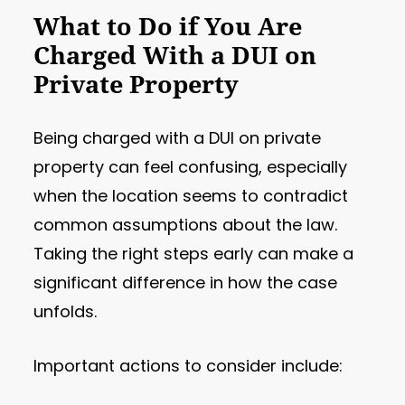
What to Do if You Are
Charged With a DUI on
Private Property
Being charged with a DUI on private
property can feel confusing, especially
when the location seems to contradict
common assumptions about the law.
Taking the right steps early can make a
significant difference in how the case
unfolds.
Important actions to consider include: