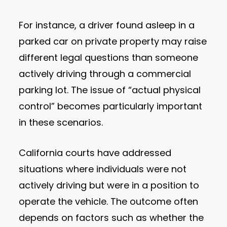
For instance, a driver found asleep in a
parked car on private property may raise
different legal questions than someone
actively driving through a commercial
parking lot. The issue of “actual physical
control” becomes particularly important
in these scenarios.
California courts have addressed
situations where individuals were not
actively driving but were in a position to
operate the vehicle. The outcome often
depends on factors such as whether the