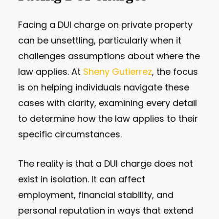
Facing a DUI charge on private property
can be unsettling, particularly when it
challenges assumptions about where the
law applies. At
Sheny Gutierrez
, the focus
is on helping individuals navigate these
cases with clarity, examining every detail
to determine how the law applies to their
specific circumstances.
The reality is that a DUI charge does not
exist in isolation. It can affect
employment, financial stability, and
personal reputation in ways that extend