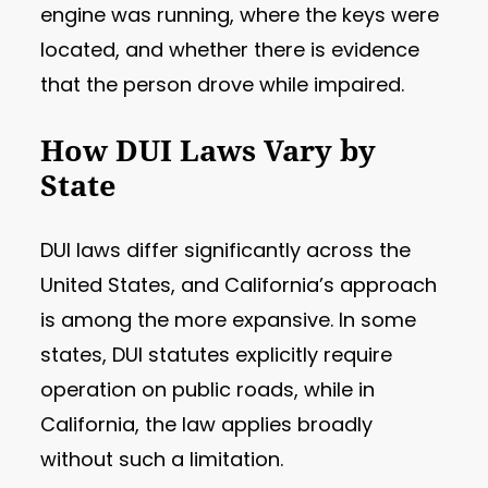
engine was running, where the keys were
located, and whether there is evidence
that the person drove while impaired.
How DUI Laws Vary by
State
DUI laws differ significantly across the
United States, and California’s approach
is among the more expansive. In some
states, DUI statutes explicitly require
operation on public roads, while in
California, the law applies broadly
without such a limitation.