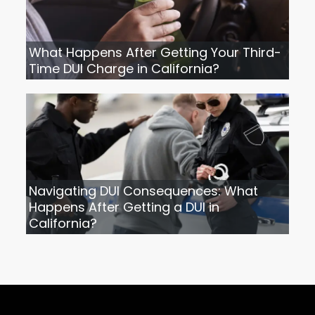
What Happens After Getting Your Third-
Time DUI Charge in California?
Navigating DUI Consequences: What
Happens After Getting a DUI in
California?