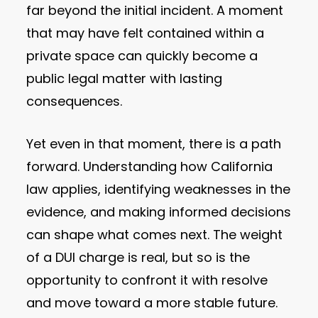
far beyond the initial incident. A moment
that may have felt contained within a
private space can quickly become a
public legal matter with lasting
consequences.
Yet even in that moment, there is a path
forward. Understanding how California
law applies, identifying weaknesses in the
evidence, and making informed decisions
can shape what comes next. The weight
of a DUI charge is real, but so is the
opportunity to confront it with resolve
and move toward a more stable future.