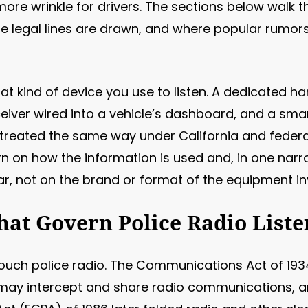
re wrinkle for drivers. The sections below walk t
e legal lines are drawn, and where popular rumors
at kind of device you use to listen. A dedicated h
eceiver wired into a vehicle’s dashboard, and a s
l treated the same way under California and federal
turn on how the information is used and, in one na
ar, not on the brand or format of the equipment in
hat Govern Police Radio Liste
uch police radio. The Communications Act of 1934
may intercept and share radio communications, an