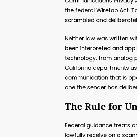
Communications Privacy Ac
the federal Wiretap Act. T
scrambled and deliberately
Neither law was written w
been interpreted and appl
technology, from analog p
California departments use
communication that is ope
one the sender has deliber
The Rule for U
Federal guidance treats a
lawfully receive on a scann