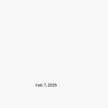
Feb 7, 2025