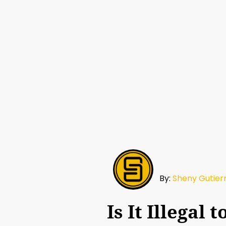
By:
Sheny Gutier
Is It Illegal 