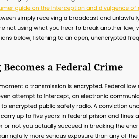
umer guide on the interception and divulgence o
tween simply receiving a broadcast and unlawfully
re not using what you hear to break another law, w
ions below, listening to an open, unencrypted freq
 Becomes a Federal Crime
moment a transmission is encrypted. Federal law 
r even attempt to intercept, an electronic communi
 to encrypted public safety radio. A conviction un
carry up to five years in federal prison and fines 
 or not you actually succeed in breaking the encr
a meaningfully more serious exposure than any of the