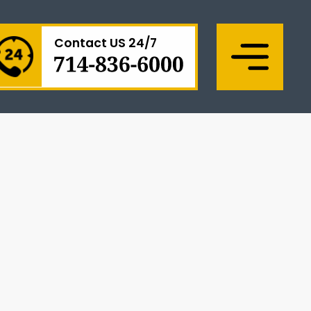
Contact US 24/7
Menu