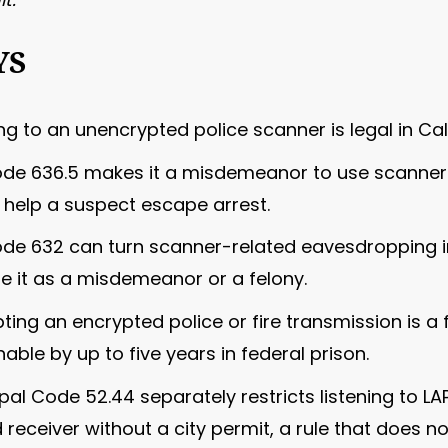
YS
g to an unencrypted police scanner is legal in Cal
ode 636.5 makes it a misdemeanor to use scanner 
help a suspect escape arrest.
Code 632 can turn scanner-related eavesdropping 
le it as a misdemeanor or a felony.
pting an encrypted police or fire transmission is a
able by up to five years in federal prison.
al Code 52.44 separately restricts listening to LAP
receiver without a city permit, a rule that does n