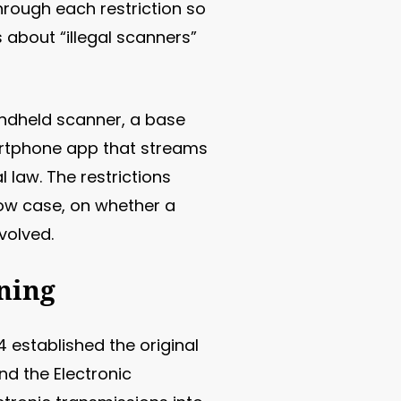
hrough each restriction so
 about “illegal scanners”
andheld scanner, a base
martphone app that streams
 law. The restrictions
rrow case, on whether a
volved.
ning
 established the original
d the Electronic