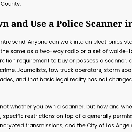
 County.
Own and Use a Police Scanner i
ontraband. Anyone can walk into an electronics sto
a, the same as a two-way radio or a set of walkie-ta
tration requirement to buy or possess a scanner, a
rime. Journalists, tow truck operators, storm spo
cades, and that basic legal reality has not change
not whether you own a scanner, but how and where
 specific restrictions on top of a generally permiss
encrypted transmissions, and the City of Los Angel