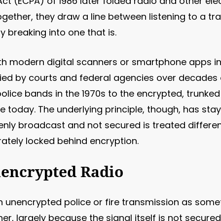
t (ECPA) of 1986 later folded radio and other elec
ogether, they draw a line between listening to a tr
 breaking into one that is.
ith modern digital scanners or smartphone apps in
ied by courts and federal agencies over decades 
olice bands in the 1970s to the encrypted, trunke
 today. The underlying principle, though, has stay
nly broadcast and not secured is treated differen
ately locked behind encryption.
nencrypted Radio
n unencrypted police or fire transmission as some
er, largely because the signal itself is not secured