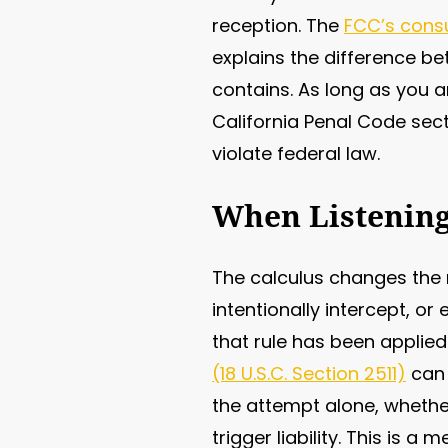
reception. The
FCC’s cons
explains the difference be
contains. As long as you a
California Penal Code sect
violate federal law.
When Listening
The calculus changes the 
intentionally intercept, o
that rule has been applied
(18 U.S.C. Section 2511)
can 
the attempt alone, whether
trigger liability. This is 