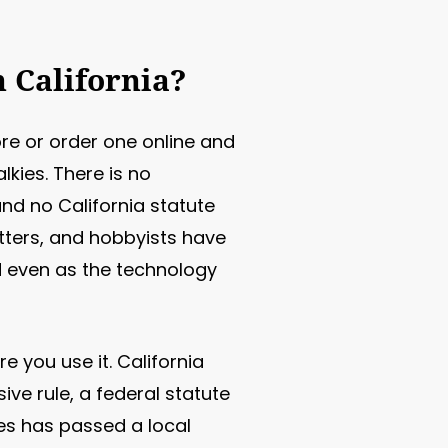
n California?
re or order one online and
lkies. There is no
nd no California statute
tters, and hobbyists have
d even as the technology
 you use it. California
ive rule, a federal statute
es has passed a local