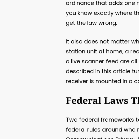
ordinance that adds one mo
you know exactly where th
get the law wrong.
It also does not matter wh
station unit at home, a r
a live scanner feed are al
described in this article 
receiver is mounted in a c
Federal Laws T
Two federal frameworks to
federal rules around who 