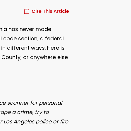
Cite This Article
ornia has never made
l code section, a federal
in different ways. Here is
ge County, or anywhere else
ice scanner for personal
ape a crime, try to
Los Angeles police or fire