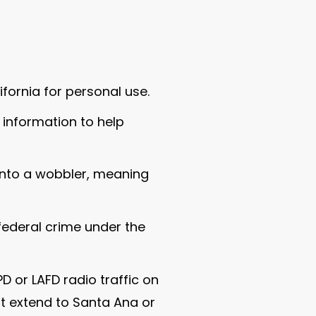
ifornia for personal use.
information to help
into a wobbler, meaning
 federal crime under the
D or LAFD radio traffic on
ot extend to Santa Ana or