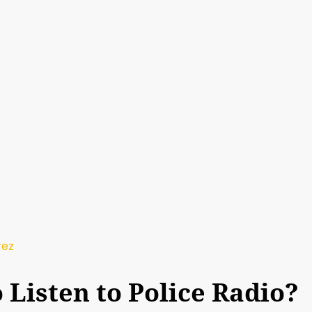
rez
to Listen to Police Radio?