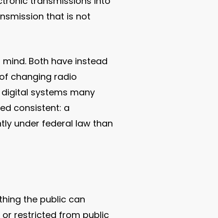
tronic transmissions into
ansmission that is not
 mind. Both have instead
of changing radio
d digital systems many
ed consistent: a
tly under federal law than
thing the public can
 or restricted from public