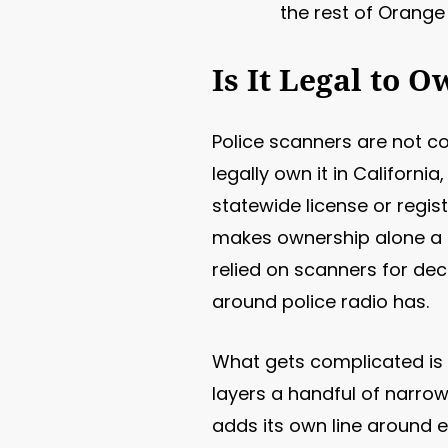
the rest of Orange
Is It Legal to 
Police scanners are not c
legally own it in Californi
statewide license or regis
makes ownership alone a c
relied on scanners for de
around police radio has.
What gets complicated is 
layers a handful of narrow,
adds its own line around 