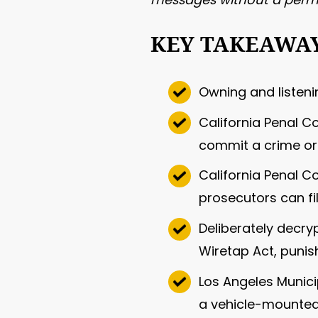
KEY TAKEAWA
Owning and listenin
California Penal C
commit a crime or 
California Penal 
prosecutors can fi
Deliberately decry
Wiretap Act, punish
Los Angeles Municip
a vehicle-mounted 