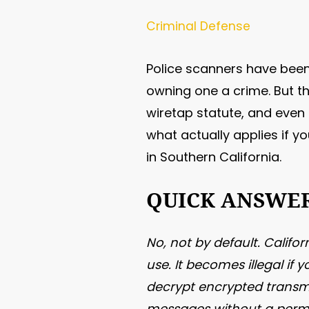
Criminal Defense
Police scanners have been
owning one a crime. But th
wiretap statute, and even a
what actually applies if yo
in Southern California.
QUICK ANSWE
No, not by default. Califo
use. It becomes illegal if
decrypt encrypted transmi
messages without a permi