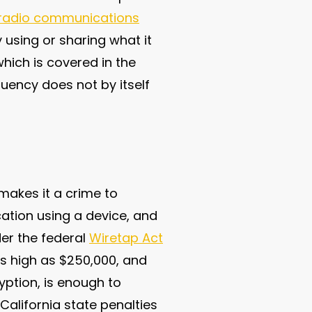
f radio communications
 using or sharing what it
hich is covered in the
uency does not by itself
makes it a crime to
cation using a device, and
der the federal
Wiretap Act
as high as $250,000, and
yption, is enough to
 California state penalties