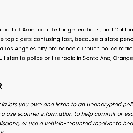
 part of American life for generations, and Calif
e topic gets confusing fast, because a state pena
 Los Angeles city ordinance all touch police radio 
u listen to police or fire radio in Santa Ana, Oran
R
rnia lets you own and listen to an unencryp
ted pol
 you use scanner information to help commit or esc
ssions, or use a vehicle-mounted receiver to hear 
t.