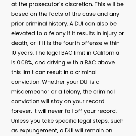
at the prosecutor’s discretion. This will be
based on the facts of the case and any
prior criminal history. A DUI can also be
elevated to a felony if it results in injury or
death, or if it is the fourth offense within
10 years. The legal BAC limit in California
is 0.08%, and driving with a BAC above
this limit can result in a criminal
conviction. Whether your DUI is a
misdemeanor or a felony, the criminal
conviction will stay on your record
forever. It will never fall off your record.
Unless you take specific legal steps, such
as expungement, a DUI will remain on