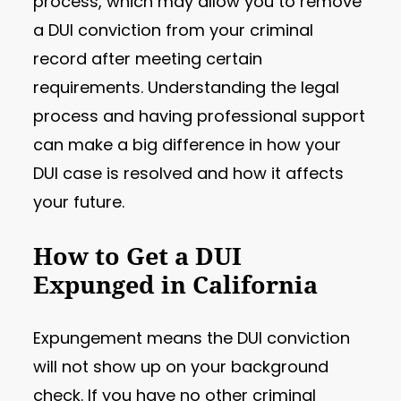
process, which may allow you to remove
a DUI conviction from your criminal
record after meeting certain
requirements. Understanding the legal
process and having professional support
can make a big difference in how your
DUI case is resolved and how it affects
your future.
How to Get a DUI
Expunged in California
Expungement means the DUI conviction
will not show up on your background
check. If you have no other criminal