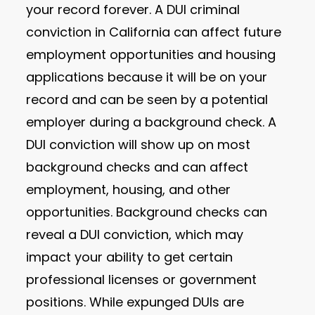
your record forever. A DUI criminal
conviction in California can affect future
employment opportunities and housing
applications because it will be on your
record and can be seen by a potential
employer during a background check. A
DUI conviction will show up on most
background checks and can affect
employment, housing, and other
opportunities. Background checks can
reveal a DUI conviction, which may
impact your ability to get certain
professional licenses or government
positions. While expunged DUIs are