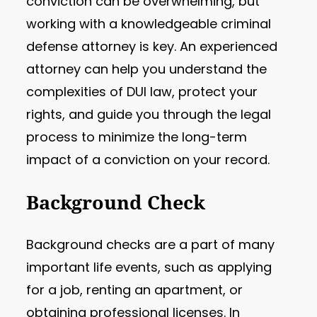
conviction can be overwhelming, but
working with a knowledgeable criminal
defense attorney is key. An experienced
attorney can help you understand the
complexities of DUI law, protect your
rights, and guide you through the legal
process to minimize the long-term
impact of a conviction on your record.
Background Check
Background checks are a part of many
important life events, such as applying
for a job, renting an apartment, or
obtaining professional licenses. In