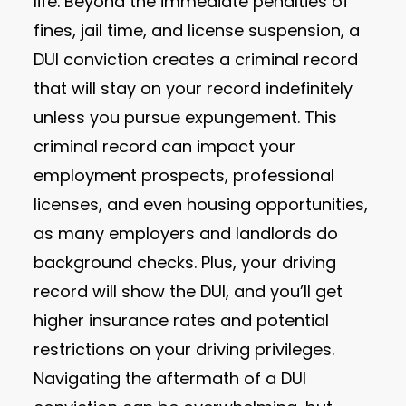
life. Beyond the immediate penalties of
fines, jail time, and license suspension, a
DUI conviction creates a criminal record
that will stay on your record indefinitely
unless you pursue expungement. This
criminal record can impact your
employment prospects, professional
licenses, and even housing opportunities,
as many employers and landlords do
background checks. Plus, your driving
record will show the DUI, and you’ll get
higher insurance rates and potential
restrictions on your driving privileges.
Navigating the aftermath of a DUI