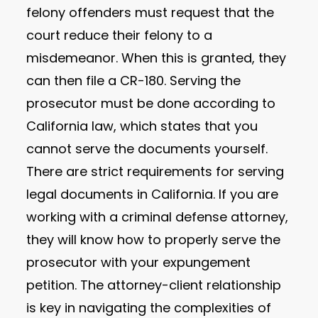
felony offenders must request that the
court reduce their felony to a
misdemeanor. When this is granted, they
can then file a CR-180. Serving the
prosecutor must be done according to
California law, which states that you
cannot serve the documents yourself.
There are strict requirements for serving
legal documents in California. If you are
working with a criminal defense attorney,
they will know how to properly serve the
prosecutor with your expungement
petition. The attorney-client relationship
is key in navigating the complexities of