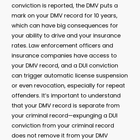
conviction is reported, the DMV puts a
mark on your DMV record for 10 years,
which can have big consequences for
your ability to drive and your insurance
rates. Law enforcement officers and
insurance companies have access to
your DMV record, and a DUI conviction
can trigger automatic license suspension
or even revocation, especially for repeat
offenders. It’s important to understand
that your DMV record is separate from
your criminal record—expunging a DUI
conviction from your criminal record
does not remove it from your DMV