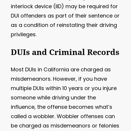
interlock device (IID) may be required for
DUI offenders as part of their sentence or
as a condition of reinstating their driving
privileges.
DUIs and Criminal Records
Most DUIs in California are charged as
misdemeanors. However, if you have
multiple DUIs within 10 years or you injure
someone while driving under the
influence, the offense becomes what’s
called a wobbler. Wobbler offenses can
be charged as misdemeanors or felonies