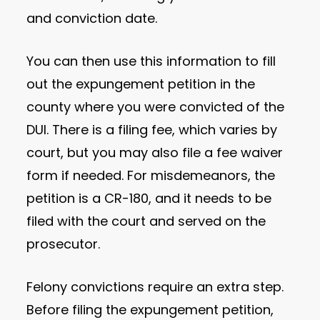
and conviction date.
You can then use this information to fill
out the expungement petition in the
county where you were convicted of the
DUI. There is a filing fee, which varies by
court, but you may also file a fee waiver
form if needed. For misdemeanors, the
petition is a CR-180, and it needs to be
filed with the court and served on the
prosecutor.
Felony convictions require an extra step.
Before filing the expungement petition,