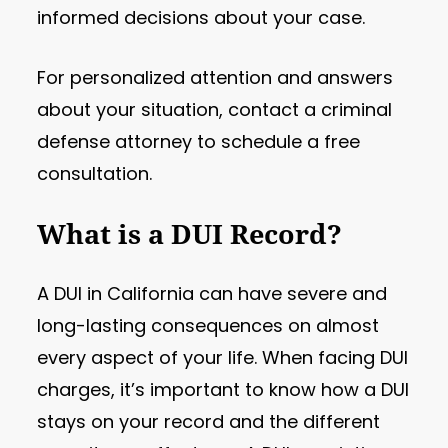
informed decisions about your case.
For personalized attention and answers
about your situation, contact a criminal
defense attorney to schedule a free
consultation.
What is a DUI Record?
A DUI in California can have severe and
long-lasting consequences on almost
every aspect of your life. When facing DUI
charges, it’s important to know how a DUI
stays on your record and the different