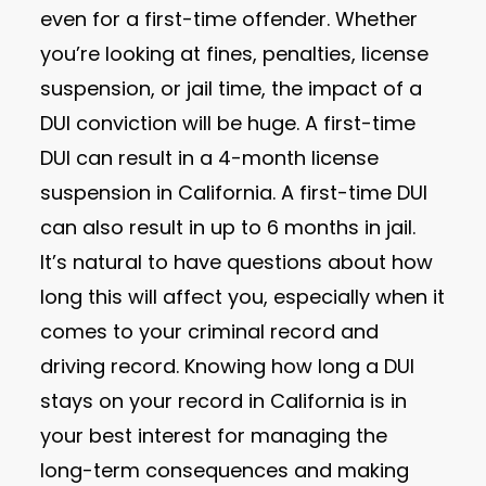
even for a first-time offender. Whether
you’re looking at fines, penalties, license
suspension, or jail time, the impact of a
DUI conviction will be huge. A first-time
DUI can result in a 4-month license
suspension in California. A first-time DUI
can also result in up to 6 months in jail.
It’s natural to have questions about how
long this will affect you, especially when it
comes to your criminal record and
driving record. Knowing how long a DUI
stays on your record in California is in
your best interest for managing the
long-term consequences and making