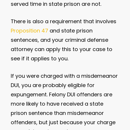
served time in state prison are not.
There is also a requirement that involves
Proposition 47
and state prison
sentences, and your criminal defense
attorney can apply this to your case to
see if it applies to you.
If you were charged with a misdemeanor
DUI, you are probably eligible for
expungement. Felony DUI offenders are
more likely to have received a state
prison sentence than misdemeanor
offenders, but just because your charge