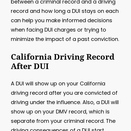
between a criminal record and a driving
record and how long a DUI stays on each
can help you make informed decisions
when facing DUI charges or trying to
minimize the impact of a past conviction.
California Driving Record
After DUI
A DUI will show up on your California
driving record after you are convicted of
driving under the influence. Also, a DUI will
show up on your DMV record, which is
separate from your criminal record. The
driving consequences of a DUI start