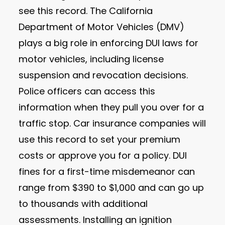
see this record. The California
Department of Motor Vehicles (DMV)
plays a big role in enforcing DUI laws for
motor vehicles, including license
suspension and revocation decisions.
Police officers can access this
information when they pull you over for a
traffic stop. Car insurance companies will
use this record to set your premium
costs or approve you for a policy. DUI
fines for a first-time misdemeanor can
range from $390 to $1,000 and can go up
to thousands with additional
assessments. Installing an ignition