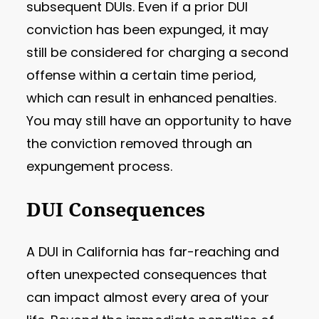
subsequent DUIs. Even if a prior DUI
conviction has been expunged, it may
still be considered for charging a second
offense within a certain time period,
which can result in enhanced penalties.
You may still have an opportunity to have
the conviction removed through an
expungement process.
DUI Consequences
A DUI in California has far-reaching and
often unexpected consequences that
can impact almost every area of your