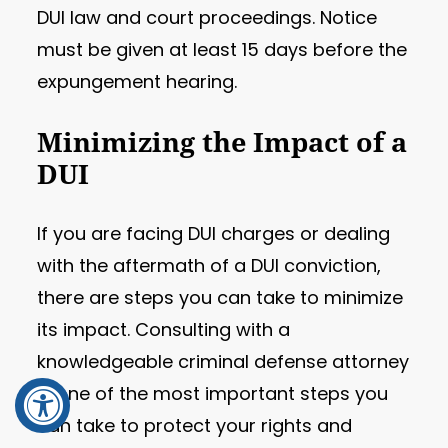
DUI law and court proceedings. Notice
must be given at least 15 days before the
expungement hearing.
Minimizing the Impact of a
DUI
If you are facing DUI charges or dealing
with the aftermath of a DUI conviction,
there are steps you can take to minimize
its impact. Consulting with a
knowledgeable criminal defense attorney
is one of the most important steps you
can take to protect your rights and