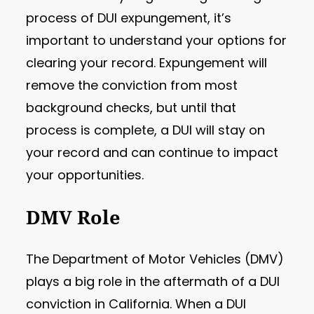
process of DUI expungement, it’s
important to understand your options for
clearing your record. Expungement will
remove the conviction from most
background checks, but until that
process is complete, a DUI will stay on
your record and can continue to impact
your opportunities.
DMV Role
The Department of Motor Vehicles (DMV)
plays a big role in the aftermath of a DUI
conviction in California. When a DUI