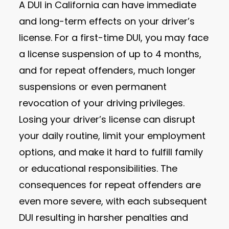
A DUI in California can have immediate
and long-term effects on your driver’s
license. For a first-time DUI, you may face
a license suspension of up to 4 months,
and for repeat offenders, much longer
suspensions or even permanent
revocation of your driving privileges.
Losing your driver’s license can disrupt
your daily routine, limit your employment
options, and make it hard to fulfill family
or educational responsibilities. The
consequences for repeat offenders are
even more severe, with each subsequent
DUI resulting in harsher penalties and