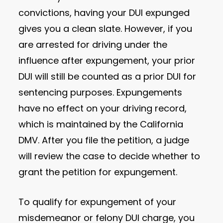
convictions, having your DUI expunged
gives you a clean slate. However, if you
are arrested for driving under the
influence after expungement, your prior
DUI will still be counted as a prior DUI for
sentencing purposes. Expungements
have no effect on your driving record,
which is maintained by the California
DMV. After you file the petition, a judge
will review the case to decide whether to
grant the petition for expungement.
To qualify for expungement of your
misdemeanor or felony DUI charge, you