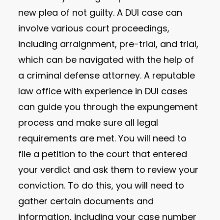
new plea of not guilty. A DUI case can
involve various court proceedings,
including arraignment, pre-trial, and trial,
which can be navigated with the help of
a criminal defense attorney. A reputable
law office with experience in DUI cases
can guide you through the expungement
process and make sure all legal
requirements are met. You will need to
file a petition to the court that entered
your verdict and ask them to review your
conviction. To do this, you will need to
gather certain documents and
information, including your case number