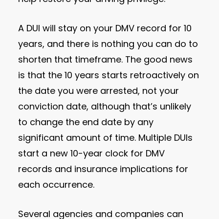
A DUI will stay on your DMV record for 10
years, and there is nothing you can do to
shorten that timeframe. The good news
is that the 10 years starts retroactively on
the date you were arrested, not your
conviction date, although that’s unlikely
to change the end date by any
significant amount of time. Multiple DUIs
start a new 10-year clock for DMV
records and insurance implications for
each occurrence.
Several agencies and companies can