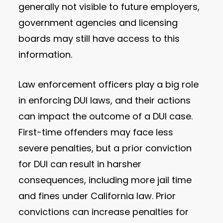
generally not visible to future employers,
government agencies and licensing
boards may still have access to this
information.
Law enforcement officers play a big role
in enforcing DUI laws, and their actions
can impact the outcome of a DUI case.
First-time offenders may face less
severe penalties, but a prior conviction
for DUI can result in harsher
consequences, including more jail time
and fines under California law. Prior
convictions can increase penalties for