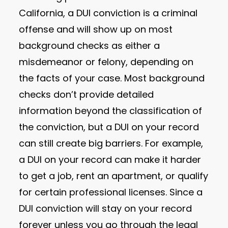
California, a DUI conviction is a criminal
offense and will show up on most
background checks as either a
misdemeanor or felony, depending on
the facts of your case. Most background
checks don’t provide detailed
information beyond the classification of
the conviction, but a DUI on your record
can still create big barriers. For example,
a DUI on your record can make it harder
to get a job, rent an apartment, or qualify
for certain professional licenses. Since a
DUI conviction will stay on your record
forever unless you go through the legal