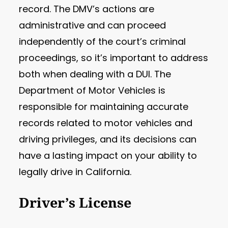
record. The DMV’s actions are
administrative and can proceed
independently of the court’s criminal
proceedings, so it’s important to address
both when dealing with a DUI. The
Department of Motor Vehicles is
responsible for maintaining accurate
records related to motor vehicles and
driving privileges, and its decisions can
have a lasting impact on your ability to
legally drive in California.
Driver’s License