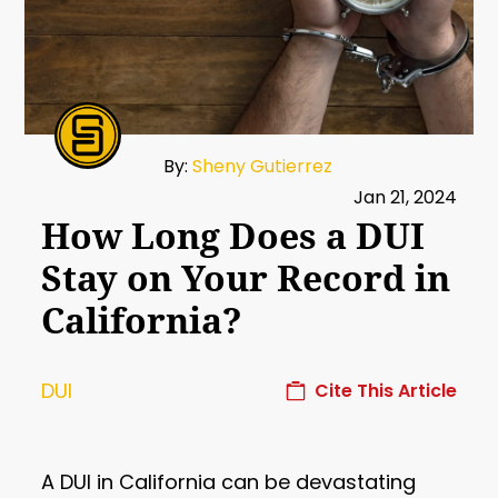
By:
Sheny Gutierrez
Jan 21, 2024
How Long Does a DUI
Stay on Your Record in
California?
DUI
Cite This Article
A DUI in California can be devastating