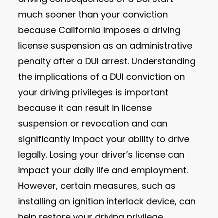
much sooner than your conviction
because California imposes a driving
license suspension as an administrative
penalty after a DUI arrest. Understanding
the implications of a DUI conviction on
your driving privileges is important
because it can result in license
suspension or revocation and can
significantly impact your ability to drive
legally. Losing your driver’s license can
impact your daily life and employment.
However, certain measures, such as
installing an ignition interlock device, can
help restore your driving privilege.