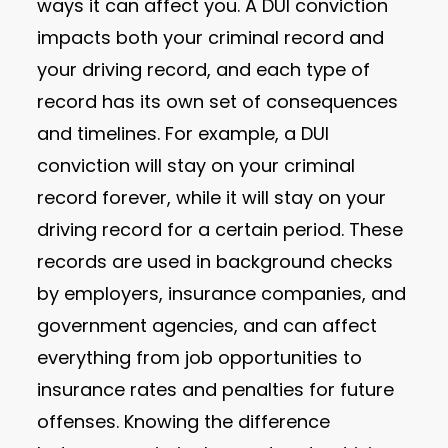
ways it can affect you. A DUI conviction
impacts both your criminal record and
your driving record, and each type of
record has its own set of consequences
and timelines. For example, a DUI
conviction will stay on your criminal
record forever, while it will stay on your
driving record for a certain period. These
records are used in background checks
by employers, insurance companies, and
government agencies, and can affect
everything from job opportunities to
insurance rates and penalties for future
offenses. Knowing the difference