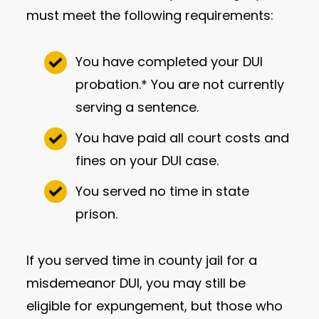
must meet the following requirements:
You have completed your DUI
probation.* You are not currently
serving a sentence.
You have paid all court costs and
fines on your DUI case.
You served no time in state
prison.
If you served time in county jail for a
misdemeanor DUI, you may still be
eligible for expungement, but those who