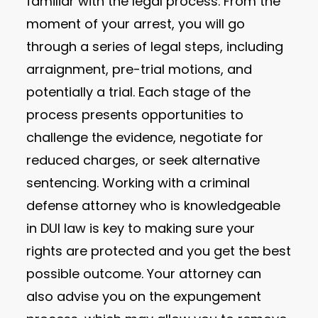
familiar with the legal process. From the
moment of your arrest, you will go
through a series of legal steps, including
arraignment, pre-trial motions, and
potentially a trial. Each stage of the
process presents opportunities to
challenge the evidence, negotiate for
reduced charges, or seek alternative
sentencing. Working with a criminal
defense attorney who is knowledgeable
in DUI law is key to making sure your
rights are protected and you get the best
possible outcome. Your attorney can
also advise you on the expungement