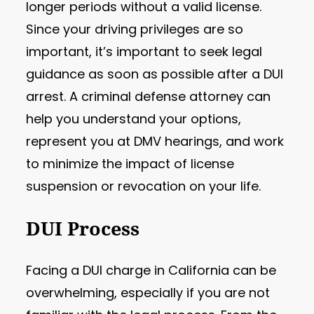
longer periods without a valid license.
Since your driving privileges are so
important, it’s important to seek legal
guidance as soon as possible after a DUI
arrest. A criminal defense attorney can
help you understand your options,
represent you at DMV hearings, and work
to minimize the impact of license
suspension or revocation on your life.
DUI Process
Facing a DUI charge in California can be
overwhelming, especially if you are not