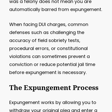
was a felony does not mean you are
automatically barred from expungement.
When facing DUI charges, common
defenses such as challenging the
accuracy of field sobriety tests,
procedural errors, or constitutional
violations can sometimes prevent a
conviction or reduce potential jail time
before expungement is necessary.
The Expungement Process
Expungement works by allowing you to
withdraw your original plea and enter a