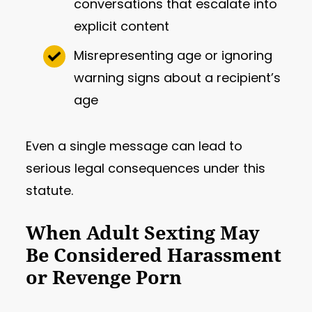
conversations that escalate into
explicit content
Misrepresenting age or ignoring
warning signs about a recipient’s
age
Even a single message can lead to
serious legal consequences under this
statute.
When Adult Sexting May
Be Considered Harassment
or Revenge Porn