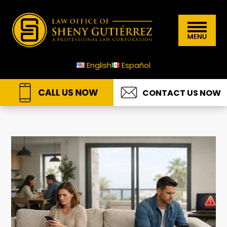
Law Office of Sheny Gutierrez, A.P.L.
Skip
Skip
Skip
Skip
to
to
to
to
Menu
primary
main
primary
footer
navigation
content
sidebar
English
Español
CONTACT US NOW