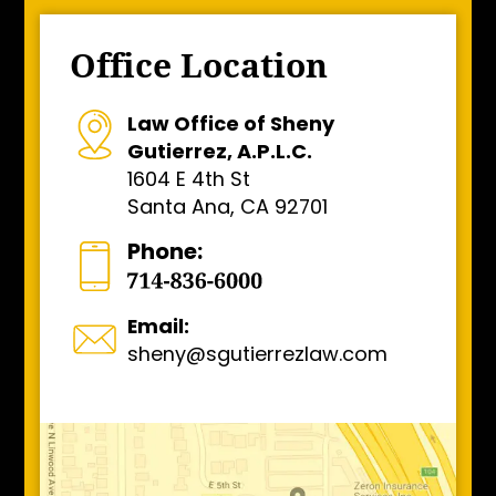
Office Location
Law Office of Sheny
Gutierrez, A.P.L.C.
1604 E 4th St
Santa Ana, CA 92701
Phone:
Email:
sheny@sgutierrezlaw.com