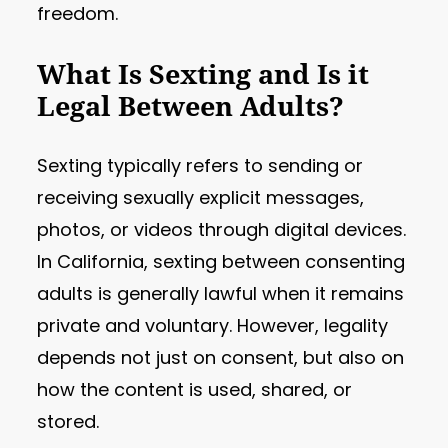
freedom.
What Is Sexting and Is it
Legal Between Adults?
Sexting typically refers to sending or
receiving sexually explicit messages,
photos, or videos through digital devices.
In California, sexting between consenting
adults is generally lawful when it remains
private and voluntary. However, legality
depends not just on consent, but also on
how the content is used, shared, or
stored.