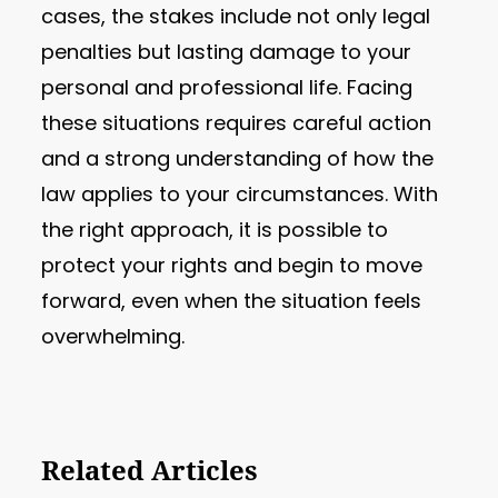
cases, the stakes include not only legal
penalties but lasting damage to your
personal and professional life. Facing
these situations requires careful action
and a strong understanding of how the
law applies to your circumstances. With
the right approach, it is possible to
protect your rights and begin to move
forward, even when the situation feels
overwhelming.
Related Articles