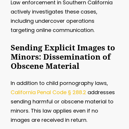
Law enforcement in Southern California
actively investigates these cases,
including undercover operations
targeting online communication.
Sending Explicit Images to
Minors: Dissemination of
Obscene Material
In addition to child pornography laws,
California Penal Code § 288.2
addresses
sending harmful or obscene material to
minors. This law applies even if no
images are received in return.