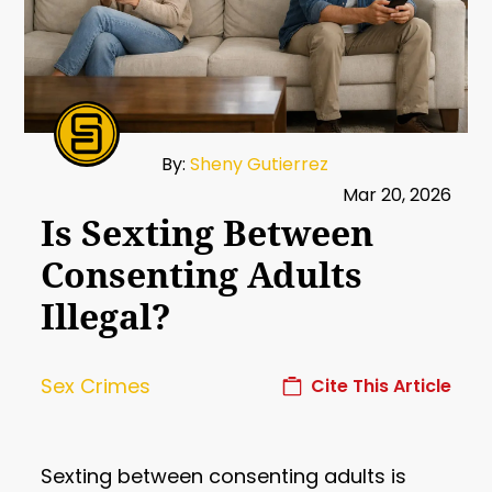
By:
Sheny Gutierrez
Mar 20, 2026
Is Sexting Between
Consenting Adults
Illegal?
Sex Crimes
Cite This Article
Sexting between consenting adults is