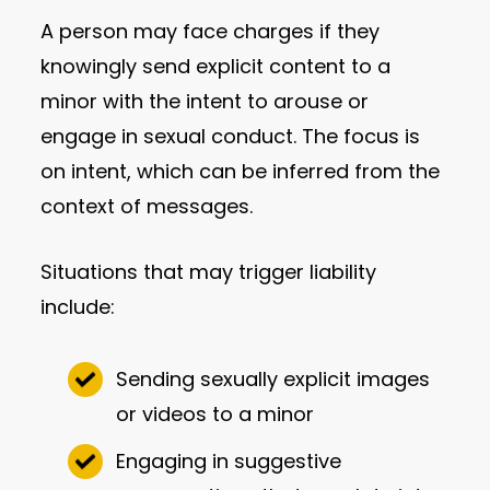
A person may face charges if they
knowingly send explicit content to a
minor with the intent to arouse or
engage in sexual conduct. The focus is
on intent, which can be inferred from the
context of messages.
Situations that may trigger liability
include:
Sending sexually explicit images
or videos to a minor
Engaging in suggestive