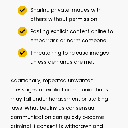
Sharing private images with
others without permission
Posting explicit content online to
embarrass or harm someone
Threatening to release images
unless demands are met
Additionally, repeated unwanted
messages or explicit communications
may fall under harassment or stalking
laws. What begins as consensual
communication can quickly become
criminal if consent is withdrawn and