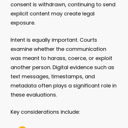
consent is withdrawn, continuing to send
explicit content may create legal
exposure.
Intent is equally important. Courts
examine whether the communication
was meant to harass, coerce, or exploit
another person. Digital evidence such as
text messages, timestamps, and
metadata often plays a significant role in
these evaluations.
Key considerations include: