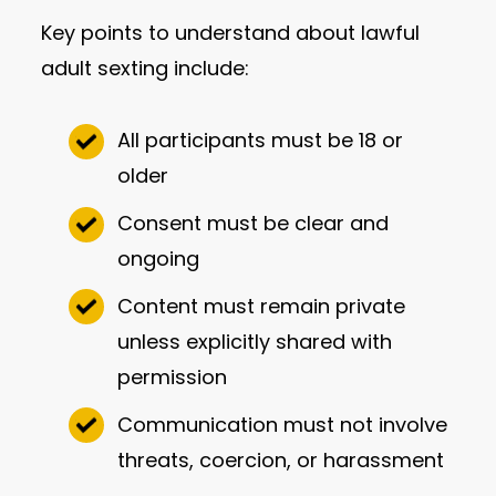
Key points to understand about lawful
adult sexting include:
All participants must be 18 or
older
Consent must be clear and
ongoing
Content must remain private
unless explicitly shared with
permission
Communication must not involve
threats, coercion, or harassment