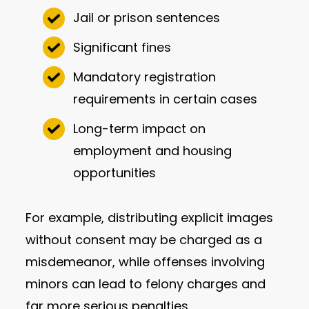
Jail or prison sentences
Significant fines
Mandatory registration
requirements in certain cases
Long-term impact on
employment and housing
opportunities
For example, distributing explicit images
without consent may be charged as a
misdemeanor, while offenses involving
minors can lead to felony charges and
far more serious penalties.