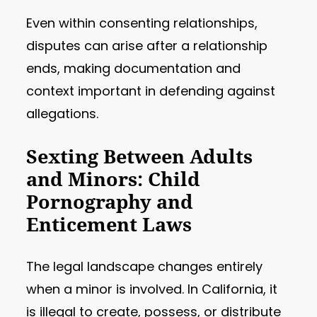
Even within consenting relationships,
disputes can arise after a relationship
ends, making documentation and
context important in defending against
allegations.
Sexting Between Adults
and Minors: Child
Pornography and
Enticement Laws
The legal landscape changes entirely
when a minor is involved. In California, it
is illegal to create, possess, or distribute