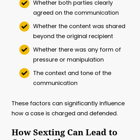
Whether both parties clearly
agreed on the communication
Whether the content was shared
beyond the original recipient
Whether there was any form of
pressure or manipulation
The context and tone of the
communication
These factors can significantly influence
how a case is charged and defended.
How Sexting Can Lead to