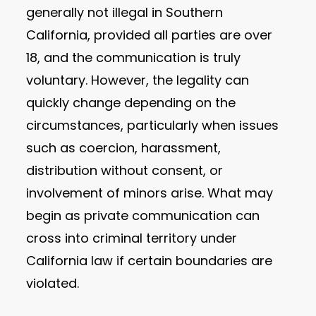
generally not illegal in Southern
California, provided all parties are over
18, and the communication is truly
voluntary. However, the legality can
quickly change depending on the
circumstances, particularly when issues
such as coercion, harassment,
distribution without consent, or
involvement of minors arise. What may
begin as private communication can
cross into criminal territory under
California law if certain boundaries are
violated.