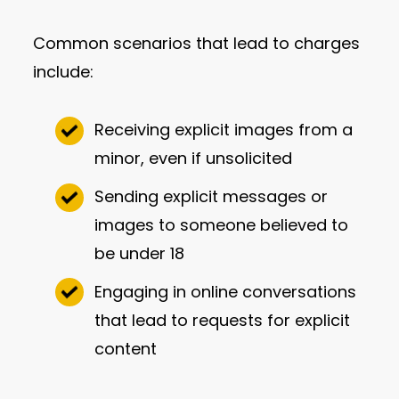
Common scenarios that lead to charges
include:
Receiving explicit images from a
minor, even if unsolicited
Sending explicit messages or
images to someone believed to
be under 18
Engaging in online conversations
that lead to requests for explicit
content