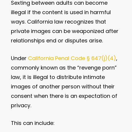
Sexting between adults can become
illegal if the content is used in harmful
ways. California law recognizes that
private images can be weaponized after
relationships end or disputes arise.
Under
California Penal Code § 647(j)(4)
,
commonly known as the “revenge porn”
law, it is illegal to distribute intimate
images of another person without their
consent when there is an expectation of
privacy.
This can include: