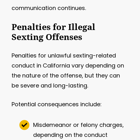
communication continues.
Penalties for Illegal
Sexting Offenses
Penalties for unlawful sexting-related
conduct in California vary depending on
the nature of the offense, but they can
be severe and long-lasting.
Potential consequences include:
Misdemeanor or felony charges,
depending on the conduct