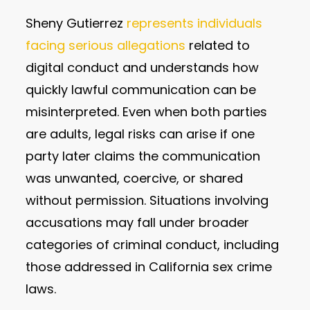
Sheny Gutierrez
represents individuals
facing serious allegations
related to
digital conduct and understands how
quickly lawful communication can be
misinterpreted. Even when both parties
are adults, legal risks can arise if one
party later claims the communication
was unwanted, coercive, or shared
without permission. Situations involving
accusations may fall under broader
categories of criminal conduct, including
those addressed in California sex crime
laws.