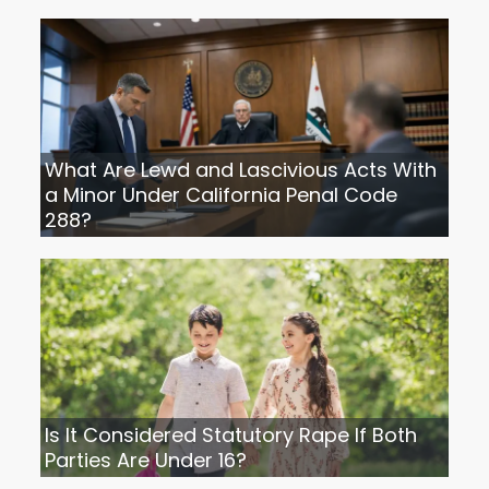
What Are Lewd and Lascivious Acts With
a Minor Under California Penal Code
288?
Is It Considered Statutory Rape If Both
Parties Are Under 16?