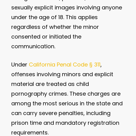
sexually explicit images involving anyone
under the age of 18. This applies
regardless of whether the minor
consented or initiated the
communication.
Under
California Penal Code § 311
,
offenses involving minors and explicit
material are treated as child
pornography crimes. These charges are
among the most serious in the state and
can carry severe penalties, including
prison time and mandatory registration
requirements.