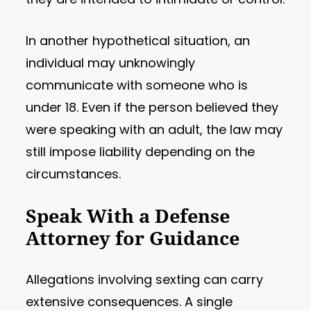
In another hypothetical situation, an
individual may unknowingly
communicate with someone who is
under 18. Even if the person believed they
were speaking with an adult, the law may
still impose liability depending on the
circumstances.
Speak With a Defense
Attorney for Guidance
Allegations involving sexting can carry
extensive consequences. A single