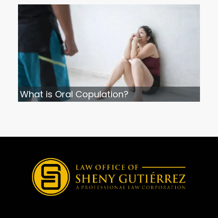
What is Oral Copulation?