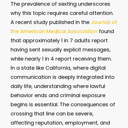
The prevalence of sexting underscores
why this topic requires careful attention.
A recent study published in the
Journal of
the American Medical Association
found
that approximately 1 in 7 adults report
having sent sexually explicit messages,
while nearly 1 in 4 report receiving them.
In a state like California, where digital
communication is deeply integrated into
daily life, understanding where lawful
behavior ends and criminal exposure
begins is essential. The consequences of
crossing that line can be severe,
affecting reputation, employment, and