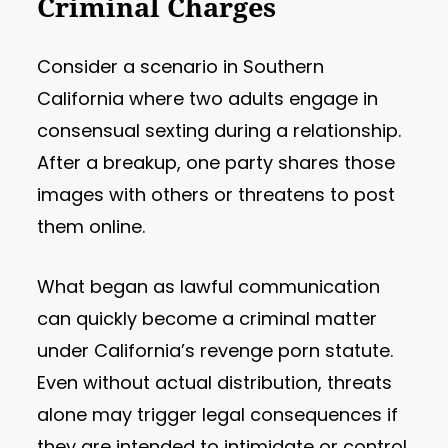
Criminal Charges
Consider a scenario in Southern
California where two adults engage in
consensual sexting during a relationship.
After a breakup, one party shares those
images with others or threatens to post
them online.
What began as lawful communication
can quickly become a criminal matter
under California’s revenge porn statute.
Even without actual distribution, threats
alone may trigger legal consequences if
they are intended to intimidate or control.