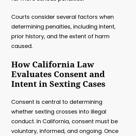
Courts consider several factors when
determining penalties, including intent,
prior history, and the extent of harm
caused.
How California Law
Evaluates Consent and
Intent in Sexting Cases
Consent is central to determining
whether sexting crosses into illegal
conduct. In California, consent must be
voluntary, informed, and ongoing. Once