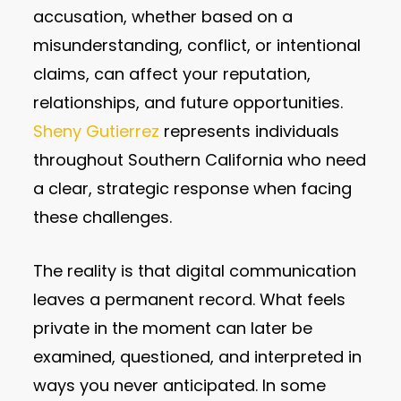
accusation, whether based on a
misunderstanding, conflict, or intentional
claims, can affect your reputation,
relationships, and future opportunities.
Sheny Gutierrez
represents individuals
throughout Southern California who need
a clear, strategic response when facing
these challenges.
The reality is that digital communication
leaves a permanent record. What feels
private in the moment can later be
examined, questioned, and interpreted in
ways you never anticipated. In some